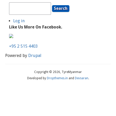
Search
Log in
User
Like Us More On Facebook.
Account
Menu
+95 2 515 4403
Powered by
Drupal
Copyright © 2026, TyreMyanmar
Developed by
Dropthemes.in
and
Devsaran
.