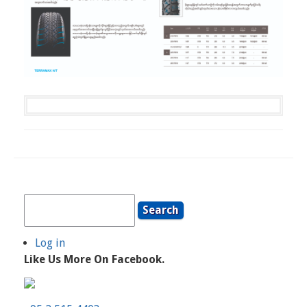
Search
Log in
User
Like Us More On Facebook.
Account
Menu