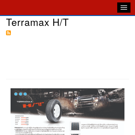
Terramax H/T
Skip
to
M
main
N
content