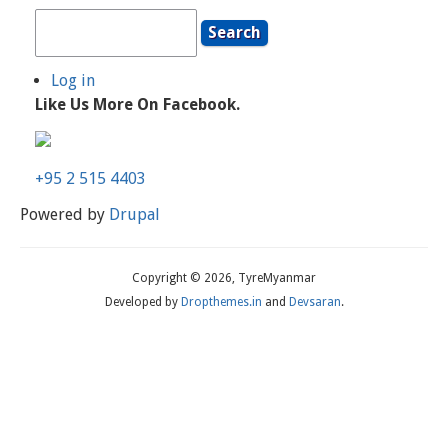
Search
Log in
User
Like Us More On Facebook.
Account
Menu
+95 2 515 4403
Powered by
Drupal
Copyright © 2026, TyreMyanmar
Developed by
Dropthemes.in
and
Devsaran
.