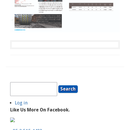
Search
Log in
User
Like Us More On Facebook.
Account
Menu