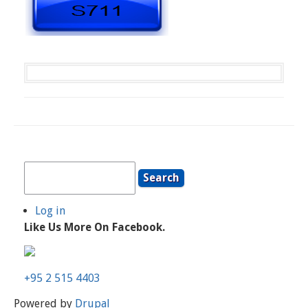
Search
Log in
User
Like Us More On Facebook.
Account
Menu
+95 2 515 4403
Powered by
Drupal